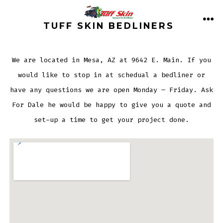
Skip
to
TUFF SKIN BEDLINERS
ME
content
We are located in Mesa, AZ at 9642 E. Main. If you
would like to stop in at schedual a bedliner or
have any questions we are open Monday – Friday. Ask
For Dale he would be happy to give you a quote and
set-up a time to get your project done.