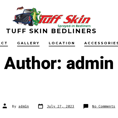
TUFF SKIN BEDLINERS
ACT
GALLERY
LOCATION
ACCESSORIE
Author:
admin
Post
Post
o
By
admin
July 27, 2023
No Comments
date
author